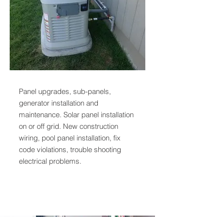
Panel upgrades, sub-panels,
generator installation and
maintenance. Solar panel installation
on or off grid. New construction
wiring, pool panel installation, fix
code violations, trouble shooting
electrical problems.