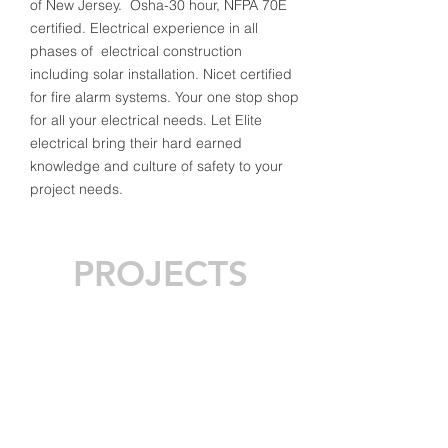
of New Jersey. Osha-30 hour, NFPA 70E
certified. Electrical experience in all
phases of electrical construction
including solar installation. Nicet certified
for fire alarm systems. Your one stop shop
for all your electrical needs. Let Elite
electrical bring their hard earned
knowledge and culture of safety to your
project needs.
PROJECTS