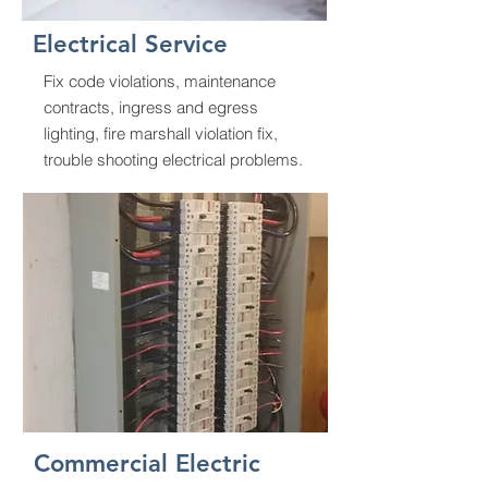
Electrical Service
Fix code violations, maintenance
contracts, ingress and egress
lighting, fire marshall violation fix,
trouble shooting electrical problems.
Commercial Electric