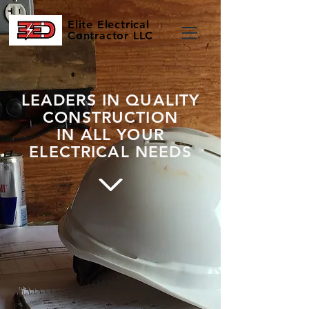
Elite
Electrical
Contractor LLC
LEADERS IN QUALITY
CONSTRUCTION
IN ALL YOUR
ELECTRICAL NEEDS