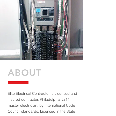
ABOUT
Elite Electrical Contractor is Licensed and
insured contractor. Philadelphia #211
master electrician, by International Code
Council standards. Licensed in the State