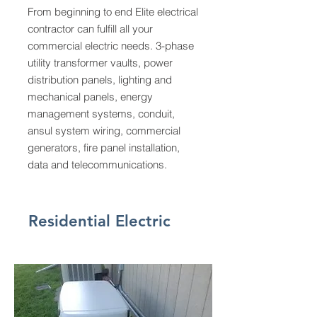
From beginning to end Elite electrical
contractor can fulfill all your
commercial electric needs. 3-phase
utility transformer vaults, power
distribution panels, lighting and
mechanical panels, energy
management systems, conduit,
ansul system wiring, commercial
generators, fire panel installation,
data and telecommunications.
Residential Electric