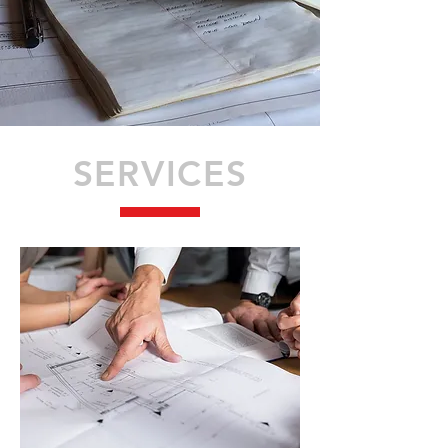
SERVICES